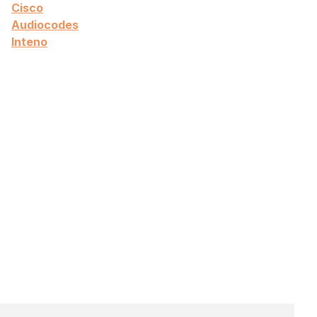
Cisco
Audiocodes
Inteno